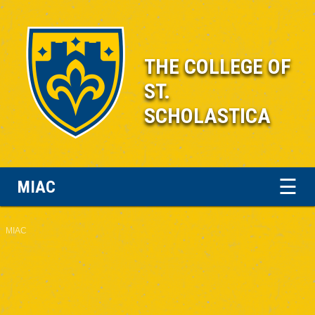
THE COLLEGE OF
ST.
SCHOLASTICA
☰
MIAC
MIAC